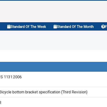
Standard Of The Week
Standard Of The Month
IS 1131:2006
Bicycle bottom bracket specification (Third Revision)
3