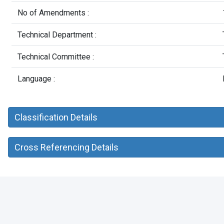
No of Amendments :
Technical Department :
Technical Committee :
Language :
Classification Details
Cross Referencing Details