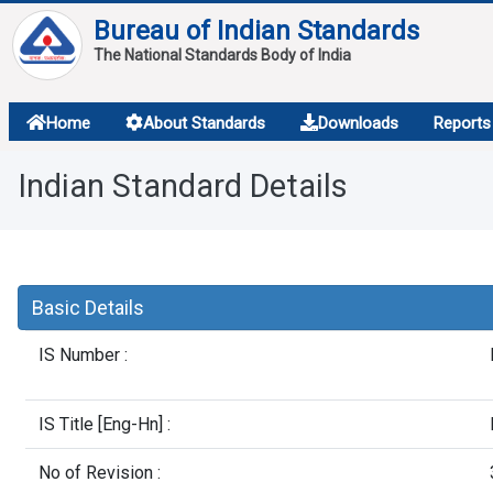
Bureau of Indian Standards
The National Standards Body of India
About
Home
About Standards
Downloads
Reports
Services
Indian Standard Details
Overview
Contact
Basic Details
IS Number :
IS Title [Eng-Hn] :
No of Revision :