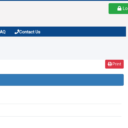
Lo
FAQ
Contact Us
Print