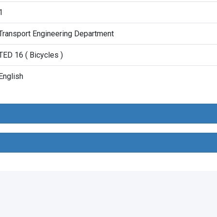
1
Transport Engineering Department
TED 16 ( Bicycles )
English