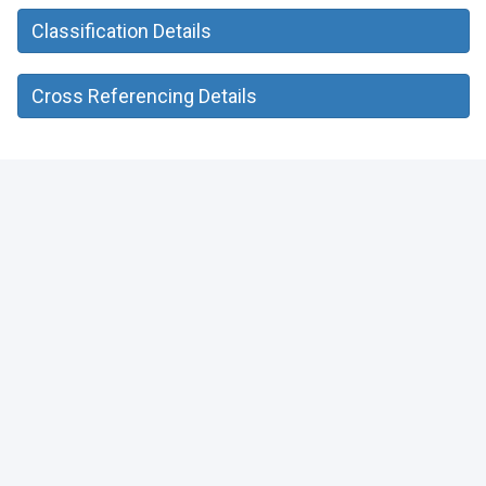
Classification Details
Cross Referencing Details