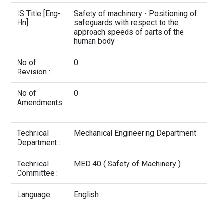
Contact Us
IS Title [Eng-
Safety of machinery - Positioning of
Hn] :
safeguards with respect to the
approach speeds of parts of the
human body
No of
0
Revision :
No of
0
Amendments
:
Technical
Mechanical Engineering Department
Department :
Technical
MED 40 ( Safety of Machinery )
Committee :
Language :
English