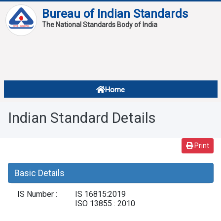
Bureau of Indian Standards
The National Standards Body of India
About
Services
Overview
Home
Contact
About Standards
Indian Standard Details
Downloads
Reports
Print
Standard Of The Week
Basic Details
Standard Of The Month
IS Number :
IS 16815:2019
FAQ
ISO 13855 : 2010