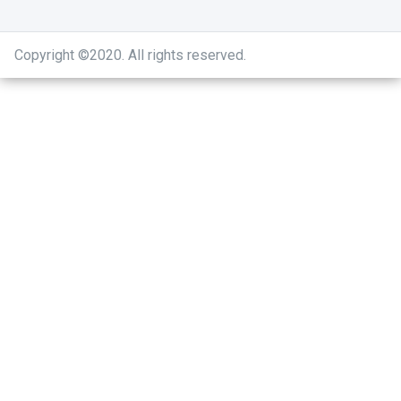
Copyright ©2020
.
All rights reserved.