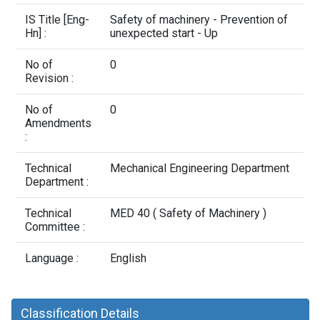
Contact Us
IS Title [Eng-
Safety of machinery - Prevention of
Hn] :
unexpected start - Up
No of
0
Revision :
No of
0
Amendments
:
Technical
Mechanical Engineering Department
Department :
Technical
MED 40 ( Safety of Machinery )
Committee :
Language :
English
Classification Details