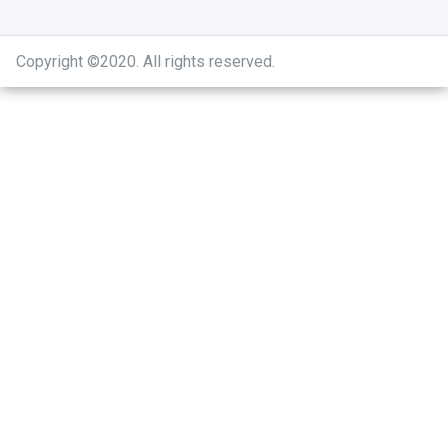
Copyright ©2020
.
All rights reserved.