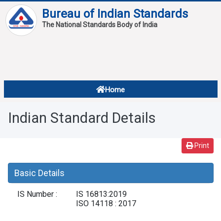
Bureau of Indian Standards
The National Standards Body of India
About
Services
Overview
Home
Contact
About Standards
Indian Standard Details
Downloads
Reports
Print
Standard Of The Week
Basic Details
Standard Of The Month
IS Number :
IS 16813:2019
FAQ
ISO 14118 : 2017