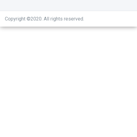
Copyright ©2020
.
All rights reserved.