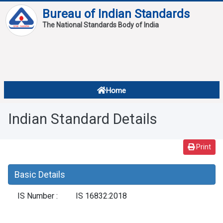
Bureau of Indian Standards
The National Standards Body of India
About
Services
Overview
Home
Contact
About Standards
Indian Standard Details
Downloads
Reports
Print
Standard Of The Week
Basic Details
Standard Of The Month
IS Number :
IS 16832:2018
FAQ