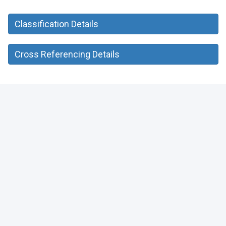
Classification Details
Cross Referencing Details