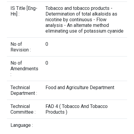
Contact Us
IS Title [Eng-
Tobacco and tobacco products -
Hn] :
Determination of total alkaloids as
nicotine by continuous - Flow
analysis - An alternate method
eliminating use of potassium cyanide
No of
0
Revision :
No of
0
Amendments
:
Technical
Food and Agriculture Department
Department :
Technical
FAD 4 ( Tobacco And Tobacco
Committee :
Products )
Language :