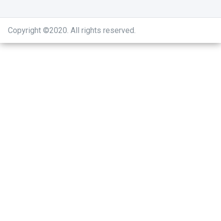
Copyright ©2020
.
All rights reserved.