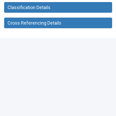
Classification Details
Cross Referencing Details