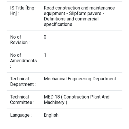
Contact Us
IS Title [Eng-
Road construction and maintenance
Hn] :
equipment - Slipform pavers -
Definitions and commercial
specifications
No of
0
Revision :
No of
1
Amendments
:
Technical
Mechanical Engineering Department
Department :
Technical
MED 18 ( Construction Plant And
Committee :
Machinery )
Language :
English