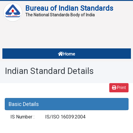
Bureau of Indian Standards
The National Standards Body of India
About
Services
Overview
Home
Contact
About Standards
Indian Standard Details
Downloads
Reports
Print
Standard Of The Week
Basic Details
Standard Of The Month
IS Number :
IS/ISO 16039:2004
FAQ