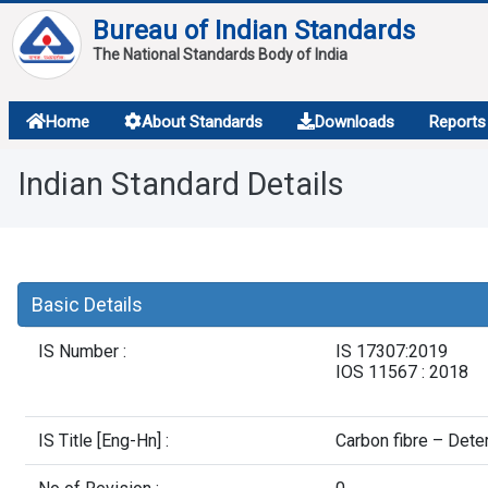
Bureau of Indian Standards
The National Standards Body of India
About
Home
About Standards
Downloads
Reports
Services
Indian Standard Details
Overview
Contact
Basic Details
IS Number :
IS 17307:2019
IOS 11567 : 2018
IS Title [Eng-Hn] :
Carbon fibre – Dete