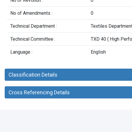
No of Revision :
0
No of Amendments :
0
Technical Department :
Textiles Departmen
Technical Committee :
TXD 40 ( High Perfo
Language :
English
Classification Details
Cross Referencing Details