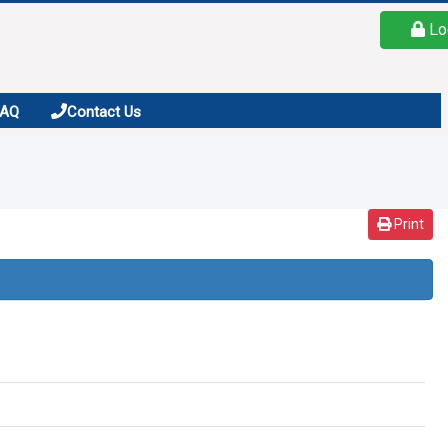
Lo
FAQ
Contact Us
Print