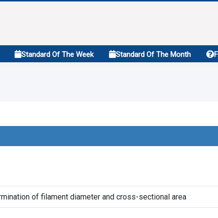
Standard Of The Week
Standard Of The Month
rmination of filament diameter and cross-sectional area