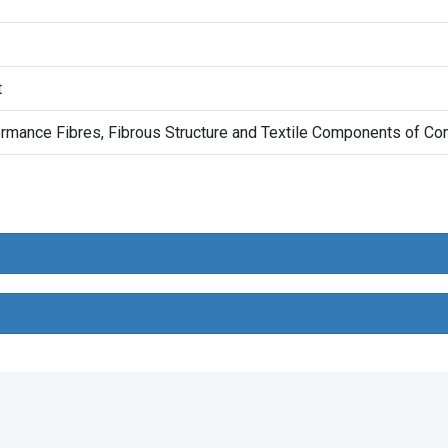
t
rmance Fibres, Fibrous Structure and Textile Components of Co