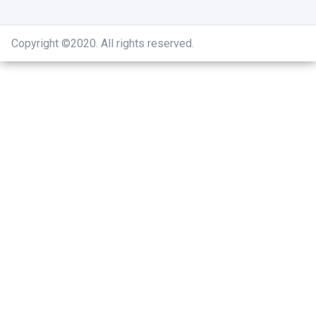
Copyright ©2020
.
All rights reserved.