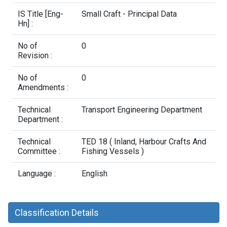
Contact Us
IS Title [Eng-
Small Craft - Principal Data
Hn] :
No of
0
Revision :
No of
0
Amendments :
Technical
Transport Engineering Department
Department :
Technical
TED 18 ( Inland, Harbour Crafts And
Committee :
Fishing Vessels )
Language :
English
Classification Details