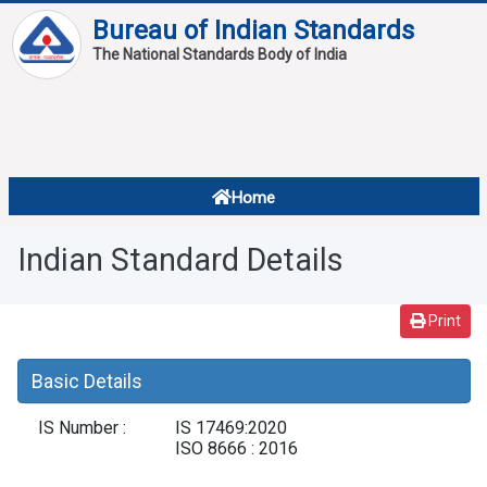
Bureau of Indian Standards
The National Standards Body of India
About
Services
Overview
Home
Contact
About Standards
Indian Standard Details
Downloads
Reports
Print
Standard Of The Week
Basic Details
Standard Of The Month
IS Number :
IS 17469:2020
FAQ
ISO 8666 : 2016