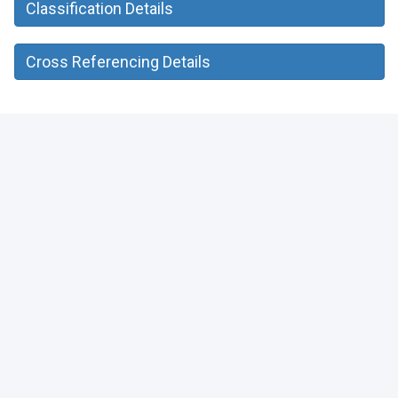
Classification Details
Cross Referencing Details