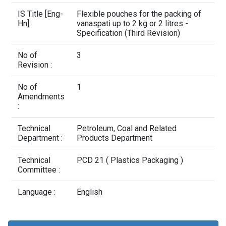
Contact Us
IS Title [Eng-
Flexible pouches for the packing of
Hn] :
vanaspati up to 2 kg or 2 litres -
Specification (Third Revision)
No of
3
Revision :
No of
1
Amendments
:
Technical
Petroleum, Coal and Related
Department :
Products Department
Technical
PCD 21 ( Plastics Packaging )
Committee :
Language :
English