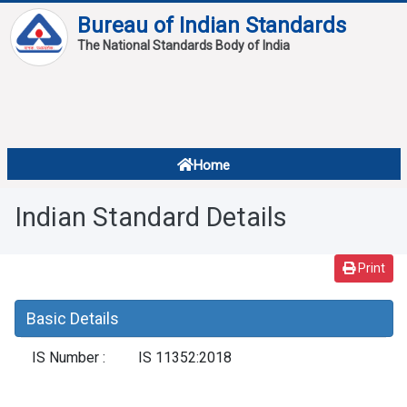
Bureau of Indian Standards
The National Standards Body of India
About
Services
Overview
Home
Contact
About Standards
Indian Standard Details
Downloads
Reports
Print
Standard Of The Week
Basic Details
Standard Of The Month
IS Number :
IS 11352:2018
FAQ