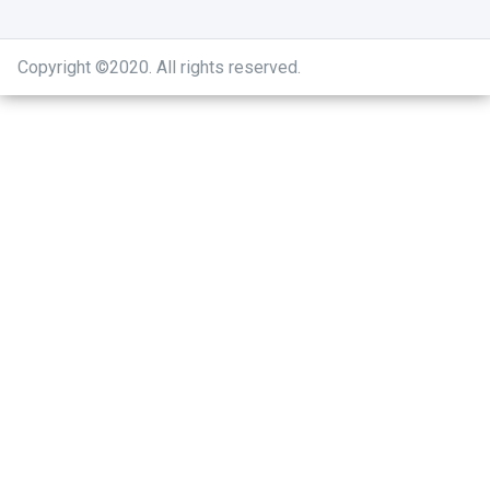
Copyright ©2020
.
All rights reserved.