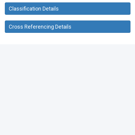
Classification Details
Cross Referencing Details