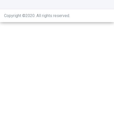
Copyright ©2020
.
All rights reserved.