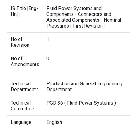
Contact Us
IS Title [Eng-
Fluid Power Systems and
Hn] :
Components - Connectors and
Associated Components - Nominal
Pressures ( First Revision )
No of
1
Revision :
No of
0
Amendments
:
Technical
Production and General Engineering
Department :
Department
Technical
PGD 36 ( Fluid Power Systems )
Committee :
Language :
English