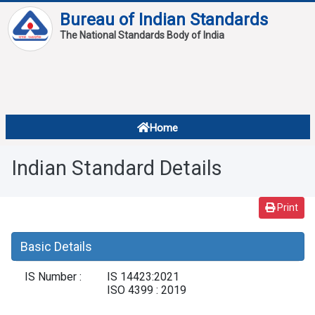
Bureau of Indian Standards
The National Standards Body of India
About
Services
Overview
Home
Contact
About Standards
Indian Standard Details
Downloads
Reports
Print
Standard Of The Week
Basic Details
Standard Of The Month
IS Number :
IS 14423:2021
FAQ
ISO 4399 : 2019