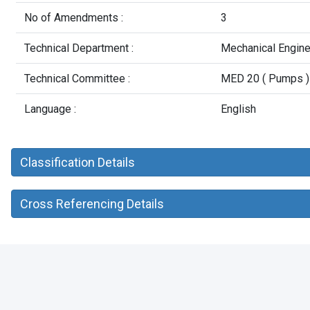
No of Amendments :
3
Technical Department :
Mechanical Engin
Technical Committee :
MED 20 ( Pumps )
Language :
English
Classification Details
Cross Referencing Details