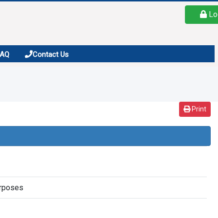
Lo
FAQ
Contact Us
Print
urposes