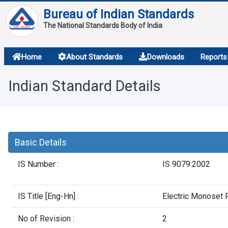
Bureau of Indian Standards
The National Standards Body of India
About
Home
About Standards
Downloads
Reports
Services
Indian Standard Details
Overview
Contact
Basic Details
IS Number :
IS 9079:2002
IS Title [Eng-Hn] :
Electric Monoset 
No of Revision :
2