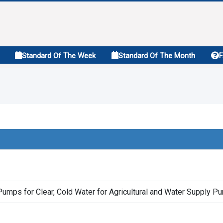
Standard Of The Week
Standard Of The Month
Pumps for Clear, Cold Water for Agricultural and Water Supply P