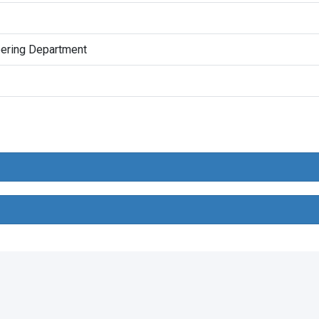
eering Department