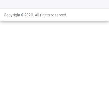
Copyright ©2020
.
All rights reserved.