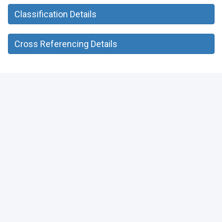
Classification Details
Cross Referencing Details