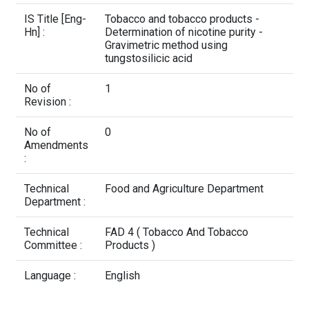
Contact Us
IS Title [Eng-
Tobacco and tobacco products -
Hn] :
Determination of nicotine purity -
Gravimetric method using
tungstosilicic acid
No of
1
Revision :
No of
0
Amendments
:
Technical
Food and Agriculture Department
Department :
Technical
FAD 4 ( Tobacco And Tobacco
Committee :
Products )
Language :
English