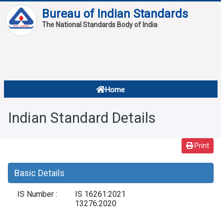
Bureau of Indian Standards
The National Standards Body of India
About
Services
Overview
Home
Contact
About Standards
Indian Standard Details
Downloads
Reports
Print
Standard Of The Week
Basic Details
Standard Of The Month
IS Number :
IS 16261:2021
FAQ
13276:2020