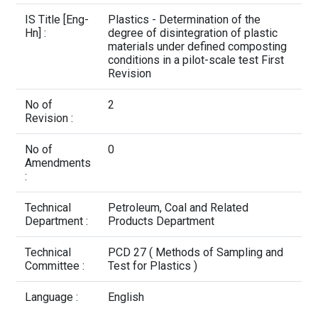
Contact Us
IS Title [Eng-
Plastics - Determination of the
Hn] :
degree of disintegration of plastic
materials under defined composting
conditions in a pilot-scale test First
Revision
No of
2
Revision :
No of
0
Amendments
:
Technical
Petroleum, Coal and Related
Department :
Products Department
Technical
PCD 27 ( Methods of Sampling and
Committee :
Test for Plastics )
Language :
English