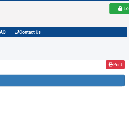
Lo
FAQ
Contact Us
Print