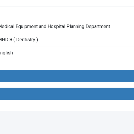
0
0
edical Equipment and Hospital Planning Department
HD 8 ( Dentistry )
nglish