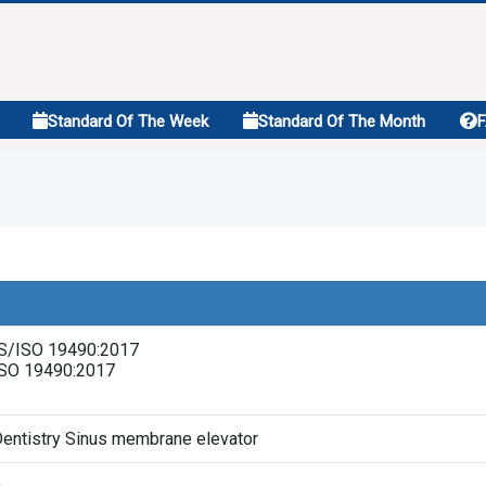
Standard Of The Week
Standard Of The Month
S/ISO 19490:2017
ISO 19490:2017
entistry Sinus membrane elevator