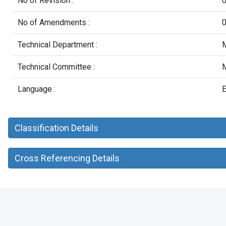
No of Revision :
No of Amendments :
Technical Department :
M
Technical Committee :
M
Language :
E
Classification Details
Cross Referencing Details