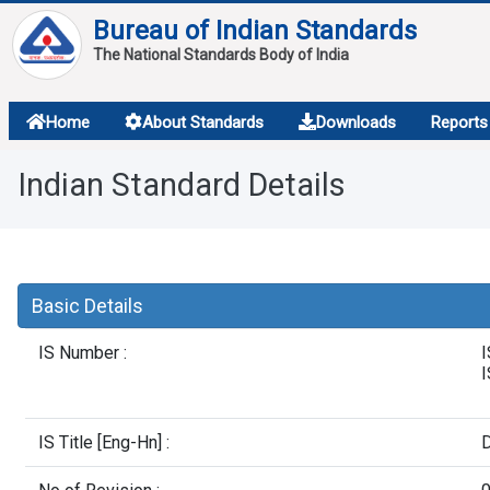
Bureau of Indian Standards
The National Standards Body of India
About
Home
About Standards
Downloads
Reports
Services
Indian Standard Details
Overview
Contact
Basic Details
IS Number :
I
IS Title [Eng-Hn] :
D