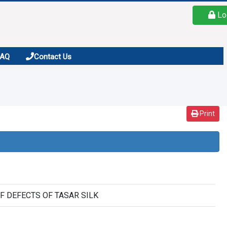
Lo
FAQ
Contact Us
Print
F DEFECTS OF TASAR SILK