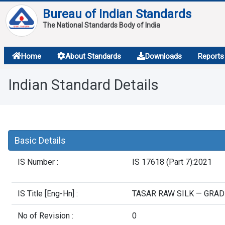
Bureau of Indian Standards
The National Standards Body of India
About
Home
About Standards
Downloads
Reports
Services
Indian Standard Details
Overview
Contact
Basic Details
IS Number :
IS 17618 (Part 7):2021
IS Title [Eng-Hn] :
TASAR RAW SILK — GRAD
No of Revision :
0