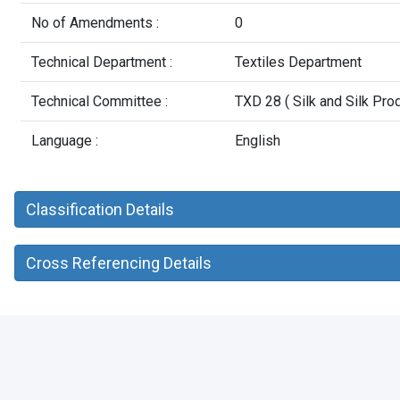
No of Amendments :
0
Technical Department :
Textiles Department
Technical Committee :
TXD 28 ( Silk and Silk Pro
Language :
English
Classification Details
Cross Referencing Details