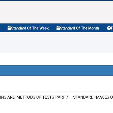
Standard Of The Week
Standard Of The Month
ING AND METHODS OF TESTS PART 7 — STANDARD IMAGES O