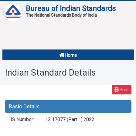
Bureau of Indian Standards
The National Standards Body of India
About
Services
Overview
Home
Contact
About Standards
Indian Standard Details
Downloads
Reports
Print
Standard Of The Week
Basic Details
Standard Of The Month
IS Number :
IS 17077 (Part 1):2022
FAQ