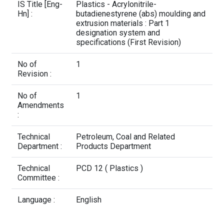
Contact Us
IS Title [Eng-
Plastics - Acrylonitrile-
Hn] :
butadienestyrene (abs) moulding and
extrusion materials : Part 1
designation system and
specifications (First Revision)
No of
1
Revision :
No of
1
Amendments
:
Technical
Petroleum, Coal and Related
Department :
Products Department
Technical
PCD 12 ( Plastics )
Committee :
Language :
English