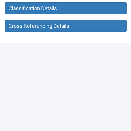
Classification Details
Cross Referencing Details