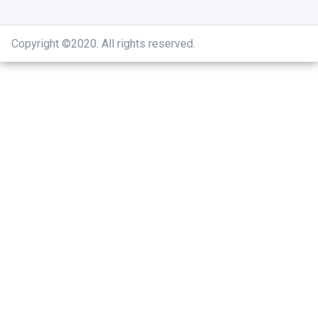
Copyright ©2020
.
All rights reserved.