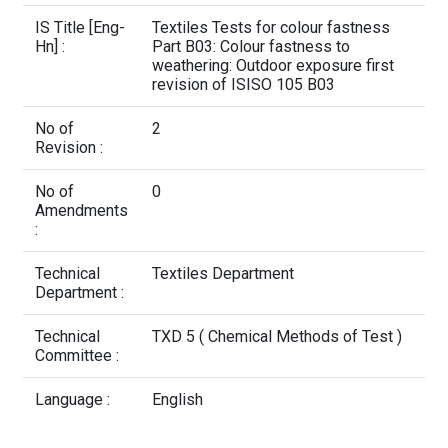
Contact Us
IS Title [Eng-
Textiles Tests for colour fastness
Hn] :
Part B03: Colour fastness to
weathering: Outdoor exposure first
revision of ISISO 105 B03
No of
2
Revision :
No of
0
Amendments
:
Technical
Textiles Department
Department :
Technical
TXD 5 ( Chemical Methods of Test )
Committee :
Language :
English