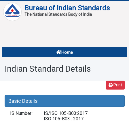
Bureau of Indian Standards
The National Standards Body of India
About
Services
Overview
Home
Contact
About Standards
Indian Standard Details
Downloads
Reports
Print
Standard Of The Week
Basic Details
Standard Of The Month
IS Number :
IS/ISO 105-B03:2017
FAQ
ISO 105-B03 : 2017