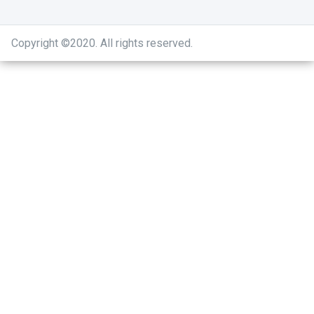
Copyright ©2020
.
All rights reserved.