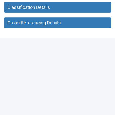
Classification Details
Cross Referencing Details