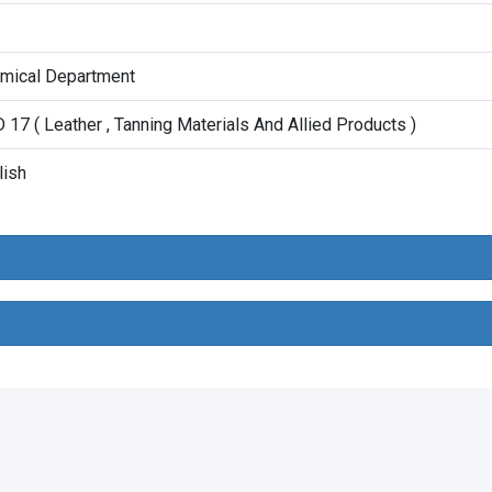
mical Department
 17 ( Leather , Tanning Materials And Allied Products )
lish