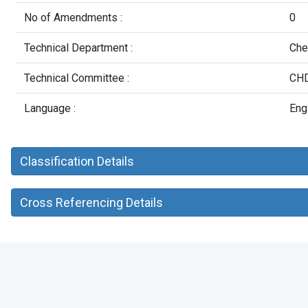
No of Amendments :
0
Technical Department :
Che
Technical Committee :
CHD
Language :
Eng
Classification Details
Cross Referencing Details