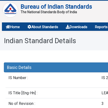
Bureau of Indian Standards
The National Standards Body of India
About
Home
About Standards
Downloads
Reports
Services
Indian Standard Details
Overview
Contact
Basic Details
IS Number :
IS 
IS Title [Eng-Hn] :
LEA
No of Revision :
3