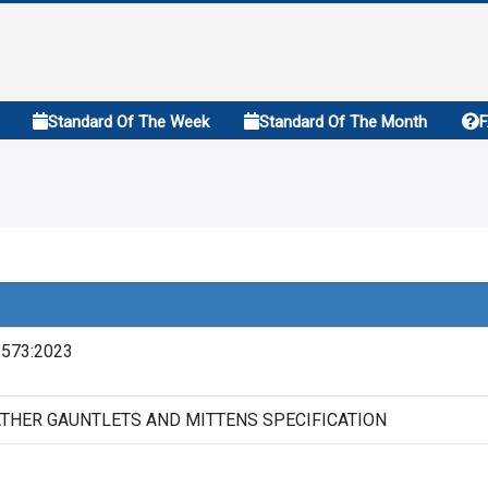
Standard Of The Week
Standard Of The Month
2573:2023
THER GAUNTLETS AND MITTENS SPECIFICATION