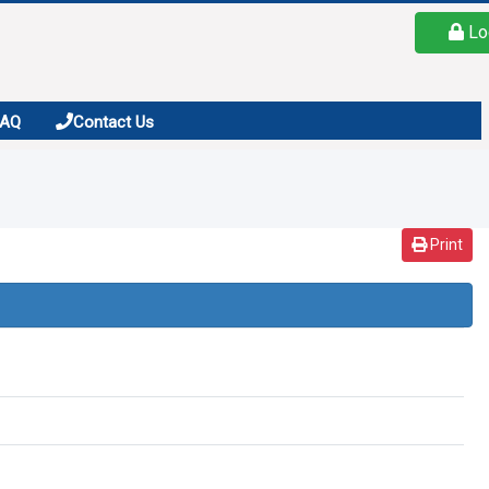
Lo
FAQ
Contact Us
Print