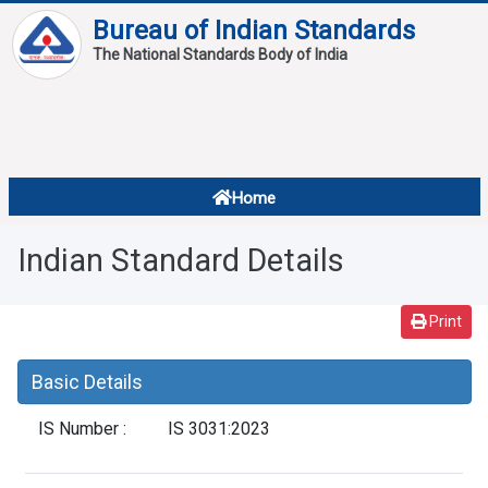
Bureau of Indian Standards
The National Standards Body of India
About
Services
Overview
Home
Contact
About Standards
Indian Standard Details
Downloads
Reports
Print
Standard Of The Week
Basic Details
Standard Of The Month
IS Number :
IS 3031:2023
FAQ