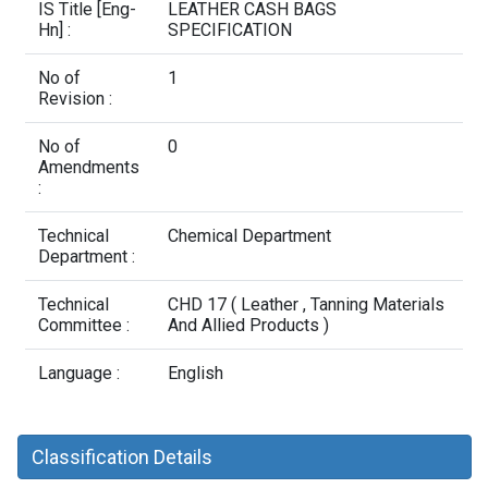
Contact Us
IS Title [Eng-
LEATHER CASH BAGS
Hn] :
SPECIFICATION
No of
1
Revision :
No of
0
Amendments
:
Technical
Chemical Department
Department :
Technical
CHD 17 ( Leather , Tanning Materials
Committee :
And Allied Products )
Language :
English
Classification Details