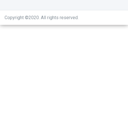
Copyright ©2020
.
All rights reserved.