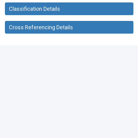
Classification Details
Cross Referencing Details