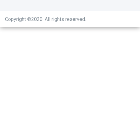
Copyright ©2020
.
All rights reserved.