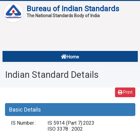
Bureau of Indian Standards
The National Standards Body of India
About
Services
Overview
Home
Contact
About Standards
Indian Standard Details
Downloads
Reports
Print
Standard Of The Week
Basic Details
Standard Of The Month
IS Number :
IS 5914 (Part 7):2023
FAQ
ISO 3378 : 2002