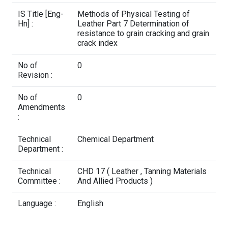
Contact Us
IS Title [Eng-
Methods of Physical Testing of
Hn] :
Leather Part 7 Determination of
resistance to grain cracking and grain
crack index
No of
0
Revision :
No of
0
Amendments
:
Technical
Chemical Department
Department :
Technical
CHD 17 ( Leather , Tanning Materials
Committee :
And Allied Products )
Language :
English