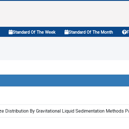
Standard Of The Week
Standard Of The Month
ze Distribution By Gravitational Liquid Sedimentation Methods P