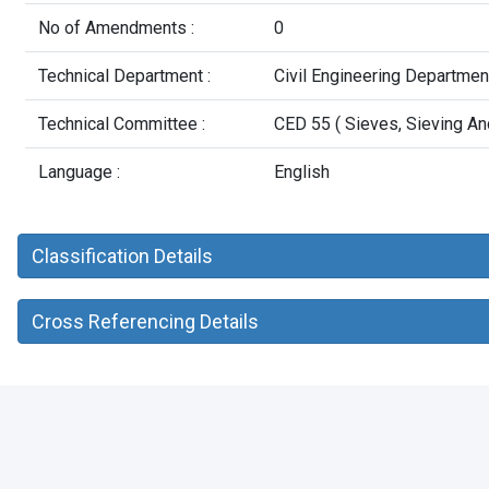
No of Amendments :
0
Technical Department :
Civil Engineering Departmen
Technical Committee :
CED 55 ( Sieves, Sieving An
Language :
English
Classification Details
Cross Referencing Details