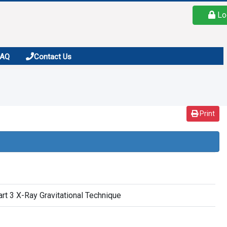
Lo
FAQ
Contact Us
Print
art 3 X-Ray Gravitational Technique