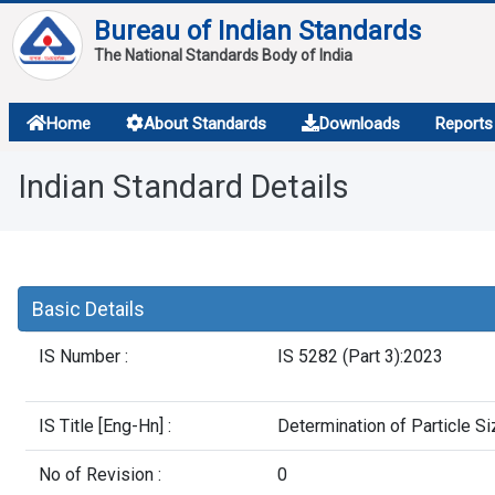
Bureau of Indian Standards
The National Standards Body of India
About
Home
About Standards
Downloads
Reports
Services
Indian Standard Details
Overview
Contact
Basic Details
IS Number :
IS 5282 (Part 3):2023
IS Title [Eng-Hn] :
Determination of Particle Si
No of Revision :
0