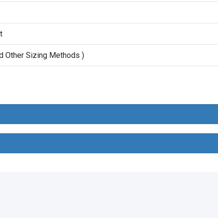
t
d Other Sizing Methods )