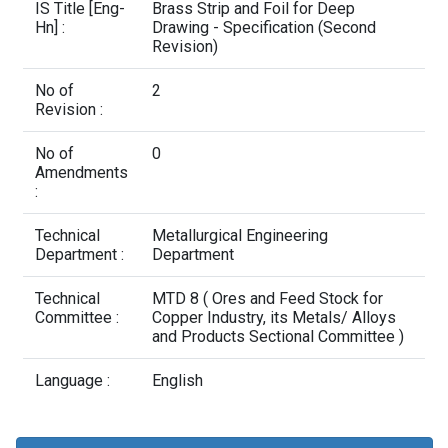
Contact Us
IS Title [Eng-
Brass Strip and Foil for Deep
Hn] :
Drawing - Specification (Second
Revision)
No of
2
Revision :
No of
0
Amendments
:
Technical
Metallurgical Engineering
Department :
Department
Technical
MTD 8 ( Ores and Feed Stock for
Committee :
Copper Industry, its Metals/ Alloys
and Products Sectional Committee )
Language :
English