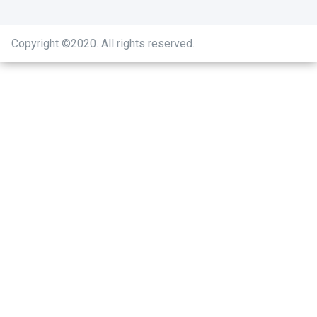
Copyright ©2020
.
All rights reserved.