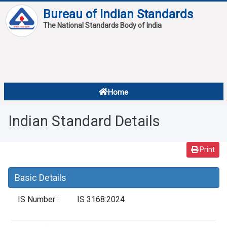
Bureau of Indian Standards
The National Standards Body of India
About
Services
Overview
Home
Contact
About Standards
Indian Standard Details
Downloads
Reports
Print
Standard Of The Week
Basic Details
Standard Of The Month
IS Number :
IS 3168:2024
FAQ