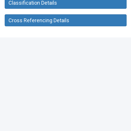
Classification Details
Cross Referencing Details