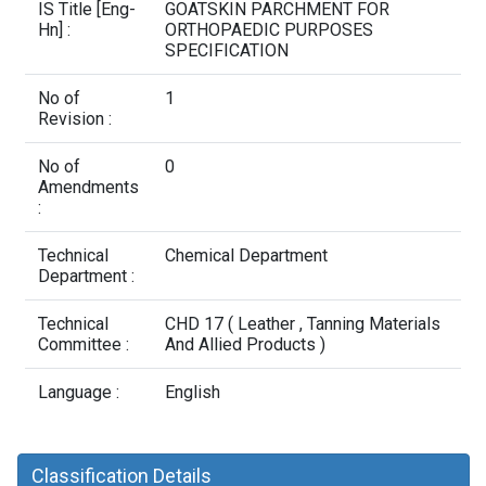
Contact Us
IS Title [Eng-
GOATSKIN PARCHMENT FOR
Hn] :
ORTHOPAEDIC PURPOSES
SPECIFICATION
No of
1
Revision :
No of
0
Amendments
:
Technical
Chemical Department
Department :
Technical
CHD 17 ( Leather , Tanning Materials
Committee :
And Allied Products )
Language :
English
Classification Details