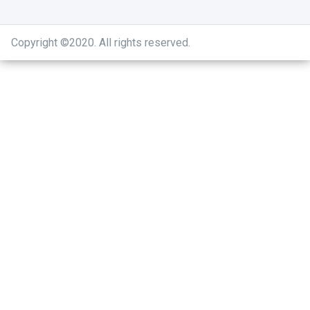
Copyright ©2020
.
All rights reserved.