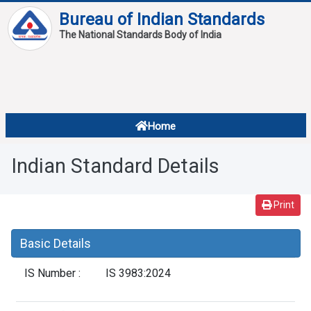
Bureau of Indian Standards
The National Standards Body of India
About
Services
Overview
Home
Contact
About Standards
Indian Standard Details
Downloads
Reports
Print
Standard Of The Week
Basic Details
Standard Of The Month
IS Number :
IS 3983:2024
FAQ