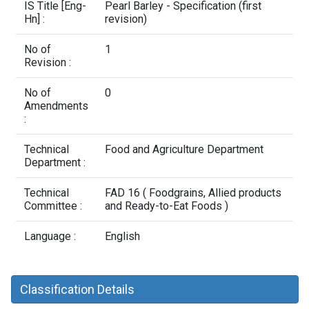
Contact Us
IS Title [Eng-
Pearl Barley - Specification (first
Hn] :
revision)
No of
1
Revision :
No of
0
Amendments
:
Technical
Food and Agriculture Department
Department :
Technical
FAD 16 ( Foodgrains, Allied products
Committee :
and Ready-to-Eat Foods )
Language :
English
Classification Details