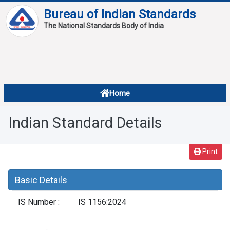
Bureau of Indian Standards
The National Standards Body of India
About
Services
Overview
Home
Contact
About Standards
Indian Standard Details
Downloads
Reports
Print
Standard Of The Week
Basic Details
Standard Of The Month
IS Number :
IS 1156:2024
FAQ