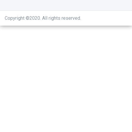
Copyright ©2020
.
All rights reserved.