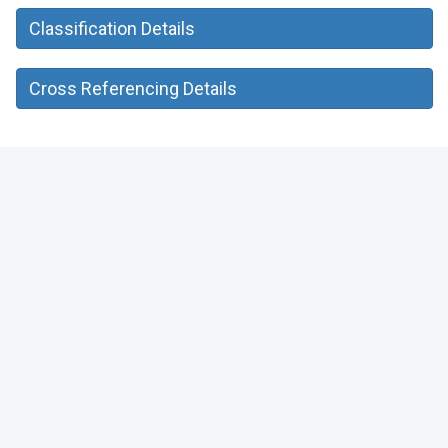
Classification Details
Cross Referencing Details