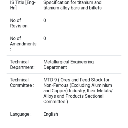
Contact Us
IS Title [Eng-
Specification for titanium and
Hn] :
titanium alloy bars and billets
No of
0
Revision :
No of
0
Amendments
:
Technical
Metallurgical Engineering
Department :
Department
Technical
MTD 9 ( Ores and Feed Stock for
Committee :
Non-Ferrous (Excluding Aluminium
and Copper) Industry, their Metals/
Alloys and Products Sectional
Committee )
Language :
English