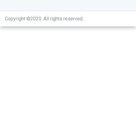
Copyright ©2020
.
All rights reserved.