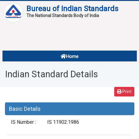
Bureau of Indian Standards
The National Standards Body of India
About
Services
Overview
Home
Contact
About Standards
Indian Standard Details
Downloads
Reports
Print
Standard Of The Week
Basic Details
Standard Of The Month
IS Number :
IS 11902:1986
FAQ