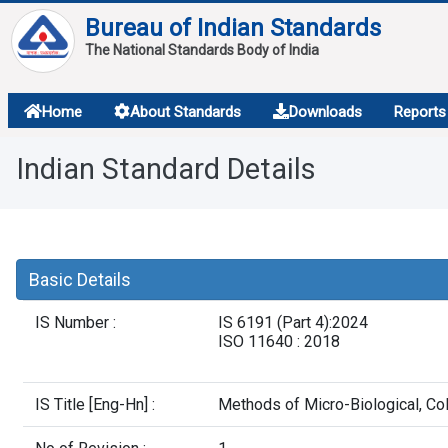
Bureau of Indian Standards
The National Standards Body of India
About
Home
About Standards
Downloads
Reports
Services
Indian Standard Details
Overview
Contact
Basic Details
IS Number :
IS 6191 (Part 4):2024
ISO 11640 : 2018
IS Title [Eng-Hn] :
Methods of Micro-Biological, Col