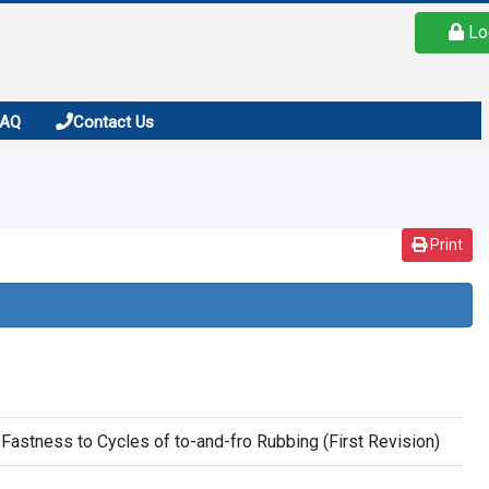
Lo
FAQ
Contact Us
Print
Fastness to Cycles of to-and-fro Rubbing (First Revision)