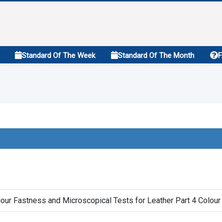
Standard Of The Week
Standard Of The Month
our Fastness and Microscopical Tests for Leather Part 4 Colour 