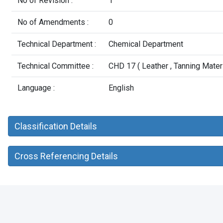
No of Revision :
1
No of Amendments :
0
Technical Department :
Chemical Department
Technical Committee :
CHD 17 ( Leather , Tanning Mater
Language :
English
Classification Details
Cross Referencing Details