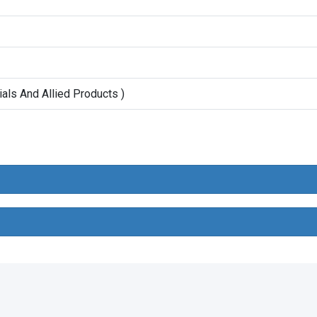
ials And Allied Products )