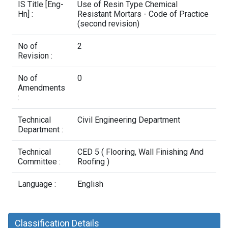
Contact Us
IS Title [Eng-
Use of Resin Type Chemical
Hn] :
Resistant Mortars - Code of Practice
(second revision)
No of
2
Revision :
No of
0
Amendments
:
Technical
Civil Engineering Department
Department :
Technical
CED 5 ( Flooring, Wall Finishing And
Committee :
Roofing )
Language :
English
Classification Details