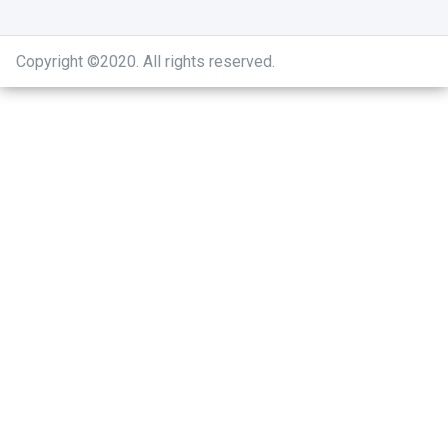
Copyright ©2020
.
All rights reserved.