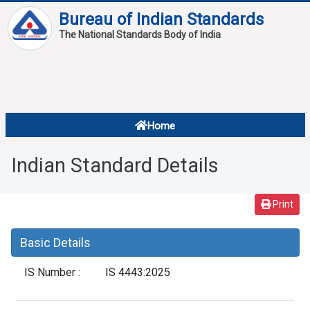
Bureau of Indian Standards
The National Standards Body of India
About
Services
Overview
Home
Contact
About Standards
Indian Standard Details
Downloads
Reports
Print
Standard Of The Week
Basic Details
Standard Of The Month
IS Number :
IS 4443:2025
FAQ