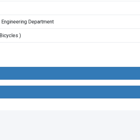
t Engineering Department
Bicycles )