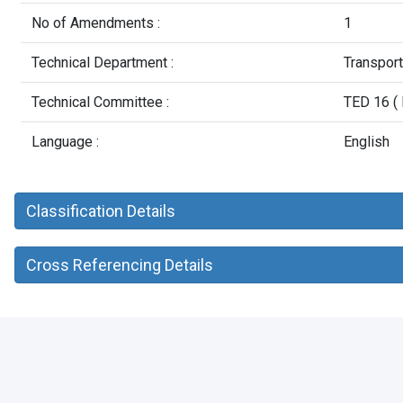
No of Amendments :
1
Technical Department :
Transpor
Technical Committee :
TED 16 ( 
Language :
English
Classification Details
Cross Referencing Details