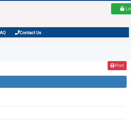
Lo
FAQ
Contact Us
Print