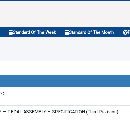
Standard Of The Week
Standard Of The Month
025
 — PEDAL ASSEMBLY — SPECIFICATION (Third Revision)