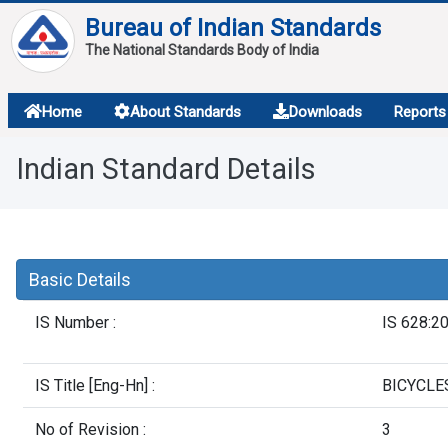
Bureau of Indian Standards
The National Standards Body of India
About
Home
About Standards
Downloads
Reports
Services
Indian Standard Details
Overview
Contact
Basic Details
IS Number :
IS 628:2
IS Title [Eng-Hn] :
BICYCLES
No of Revision :
3