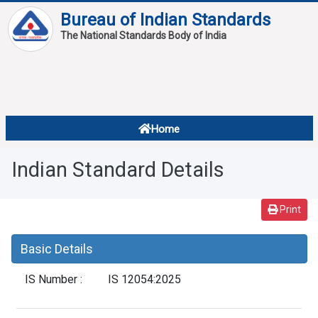
Bureau of Indian Standards
The National Standards Body of India
About
Services
Overview
Home
Contact
About Standards
Indian Standard Details
Downloads
Reports
Print
Standard Of The Week
Basic Details
Standard Of The Month
IS Number :
IS 12054:2025
FAQ