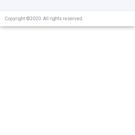
Copyright ©2020
.
All rights reserved.