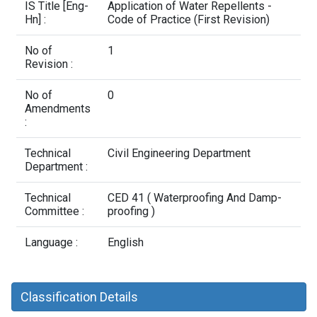
Contact Us
IS Title [Eng-
Application of Water Repellents -
Hn] :
Code of Practice (First Revision)
No of
1
Revision :
No of
0
Amendments
:
Technical
Civil Engineering Department
Department :
Technical
CED 41 ( Waterproofing And Damp-
Committee :
proofing )
Language :
English
Classification Details