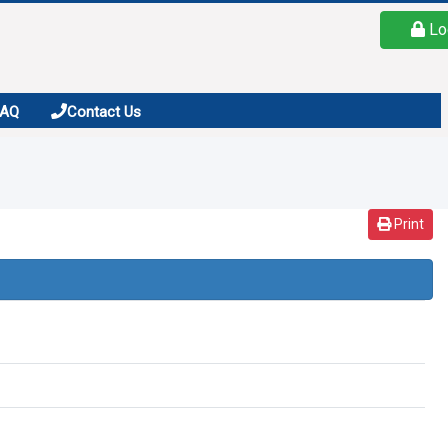
Lo
FAQ
Contact Us
Print