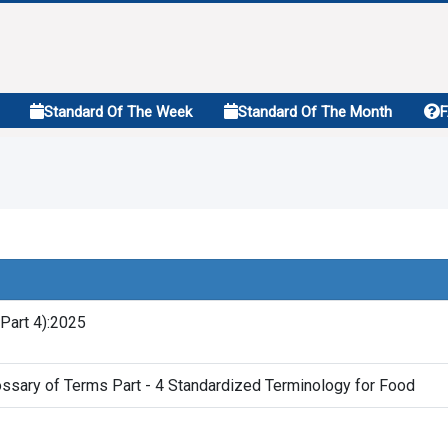
Standard Of The Week
Standard Of The Month
Part 4):2025
ssary of Terms Part - 4 Standardized Terminology for Food