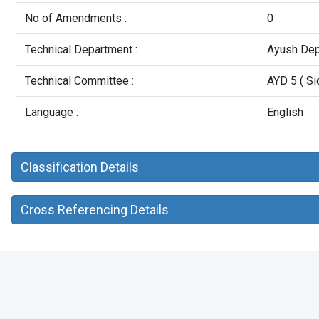
No of Amendments :
0
Technical Department :
Ayush Dep
Technical Committee :
AYD 5 ( Si
Language :
English
Classification Details
Cross Referencing Details