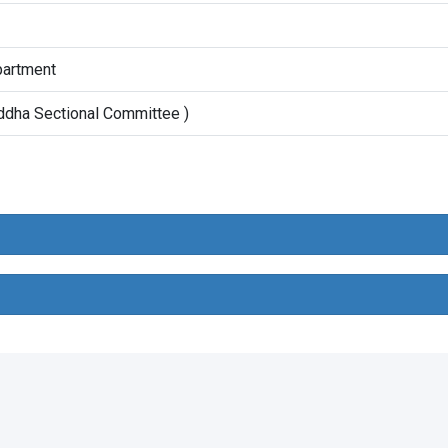
artment
ddha Sectional Committee )