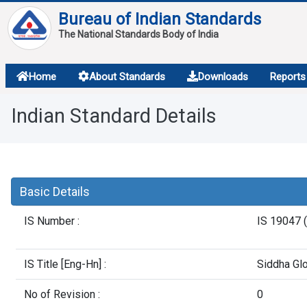
Bureau of Indian Standards
The National Standards Body of India
About
Home
About Standards
Downloads
Reports
Services
Indian Standard Details
Overview
Contact
Basic Details
IS Number :
IS 19047 (
IS Title [Eng-Hn] :
Siddha Glo
No of Revision :
0