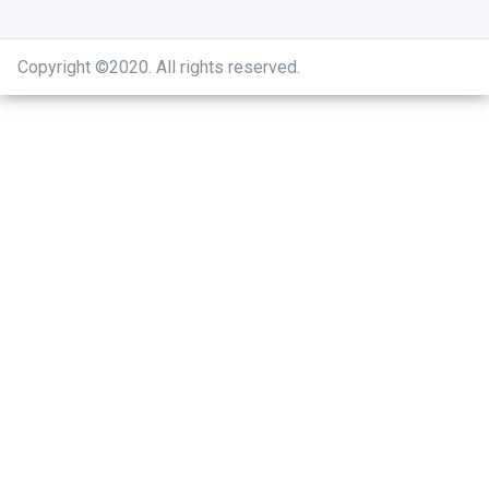
Copyright ©2020
.
All rights reserved.