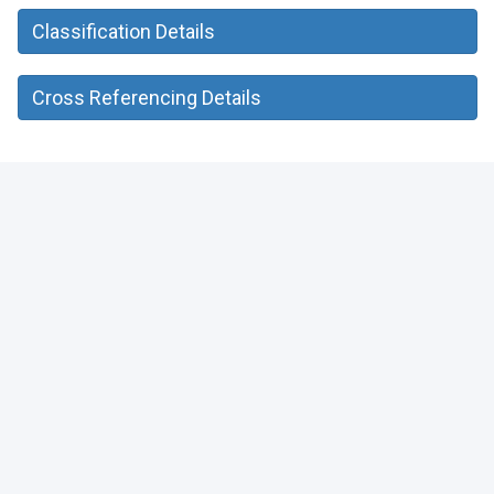
Classification Details
Cross Referencing Details