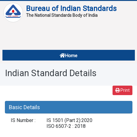
Bureau of Indian Standards
The National Standards Body of India
About
Services
Overview
Home
Contact
About Standards
Indian Standard Details
Downloads
Reports
Print
Standard Of The Week
Basic Details
Standard Of The Month
IS Number :
IS 1501 (Part 2):2020
FAQ
ISO 6507-2 : 2018