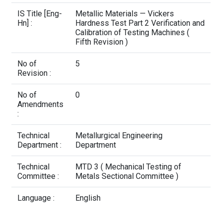
Contact Us
IS Title [Eng-
Metallic Materials — Vickers
Hn] :
Hardness Test Part 2 Verification and
Calibration of Testing Machines (
Fifth Revision )
No of
5
Revision :
No of
0
Amendments
:
Technical
Metallurgical Engineering
Department :
Department
Technical
MTD 3 ( Mechanical Testing of
Committee :
Metals Sectional Committee )
Language :
English