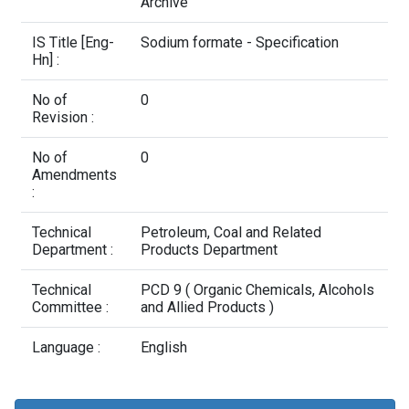
Contact Us
Archive
IS Title [Eng-
Sodium formate - Specification
Hn] :
No of
0
Revision :
No of
0
Amendments
:
Technical
Petroleum, Coal and Related
Department :
Products Department
Technical
PCD 9 ( Organic Chemicals, Alcohols
Committee :
and Allied Products )
Language :
English