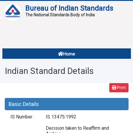
Bureau of Indian Standards
The National Standards Body of India
About
Services
Overview
Home
Contact
About Standards
Indian Standard Details
Downloads
Reports
Print
Standard Of The Week
Basic Details
Standard Of The Month
IS Number :
IS 13475:1992
FAQ
Decision taken to Reaffirm and