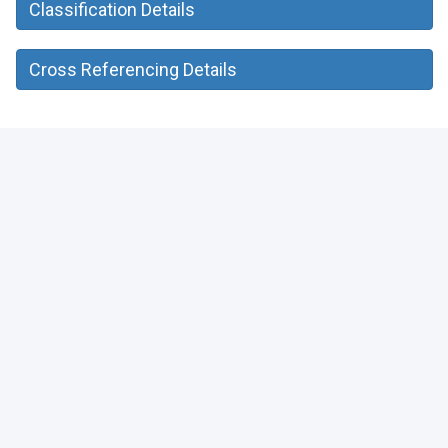
Classification Details
Cross Referencing Details