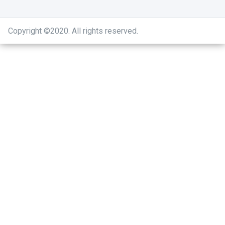
Copyright ©2020
.
All rights reserved.