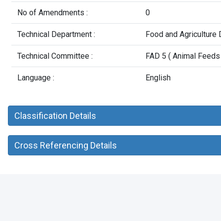
No of Amendments :
0
Technical Department :
Food and Agriculture
Technical Committee :
FAD 5 ( Animal Feeds 
Language :
English
Classification Details
Cross Referencing Details