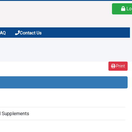
Lo
FAQ
Contact Us
Print
al Supplements