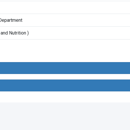
 Department
and Nutrition )