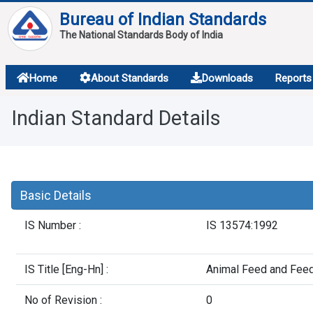
Bureau of Indian Standards
The National Standards Body of India
About
Home
About Standards
Downloads
Reports
Services
Indian Standard Details
Overview
Contact
Basic Details
IS Number :
IS 13574:1992
IS Title [Eng-Hn] :
Animal Feed and Feed
No of Revision :
0