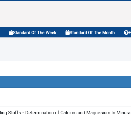
Standard Of The Week
Standard Of The Month
ing Stuffs - Determination of Calcium and Magnesium In Miner