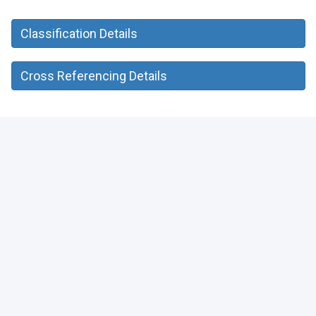
Classification Details
Cross Referencing Details