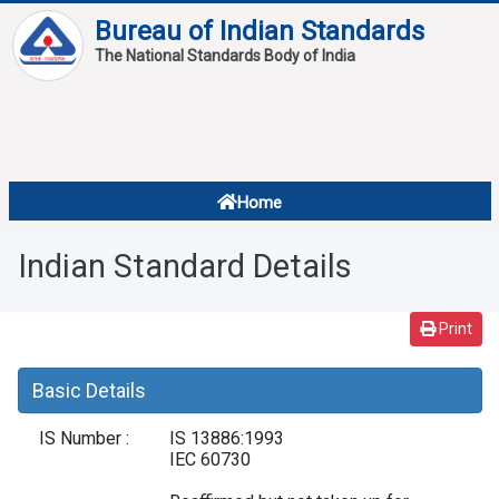
Bureau of Indian Standards
The National Standards Body of India
About
Services
Overview
Home
Contact
About Standards
Indian Standard Details
Downloads
Reports
Print
Standard Of The Week
Basic Details
Standard Of The Month
IS Number :
IS 13886:1993
FAQ
IEC 60730