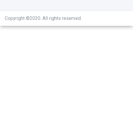
Copyright ©2020
.
All rights reserved.