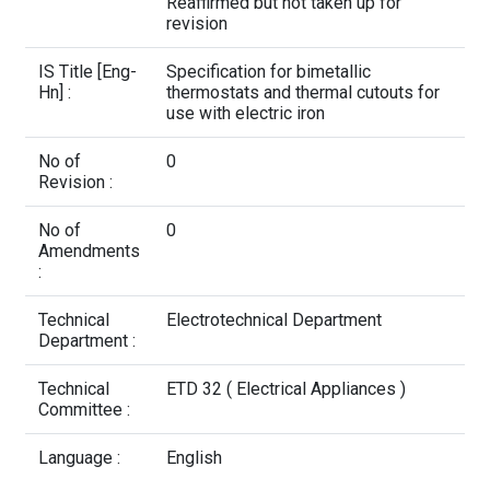
Contact Us
Reaffirmed but not taken up for
revision
IS Title [Eng-
Specification for bimetallic
Hn] :
thermostats and thermal cutouts for
use with electric iron
No of
0
Revision :
No of
0
Amendments
:
Technical
Electrotechnical Department
Department :
Technical
ETD 32 ( Electrical Appliances )
Committee :
Language :
English