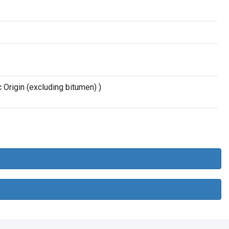
Origin (excluding bitumen) )