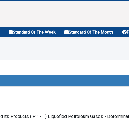
Standard Of The Week
Standard Of The Month
d its Products ( P : 71 ) Liquefied Petroleum Gases - Determi