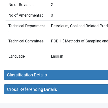
No of Revision :
2
No of Amendments :
0
Technical Department
Petroleum, Coal and Related Pro
:
Technical Committee
PCD 1 ( Methods of Sampling and T
:
Language :
English
Classification Details
Cross Referencing Details