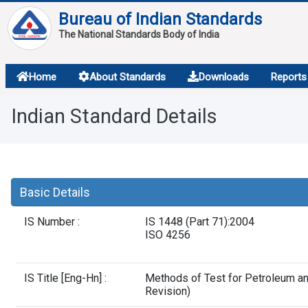
Bureau of Indian Standards
The National Standards Body of India
About
Home
About Standards
Downloads
Reports
Services
Indian Standard Details
Overview
Contact
Basic Details
IS Number :
IS 1448 (Part 71):2004
ISO 4256
IS Title [Eng-Hn] :
Methods of Test for Petroleum an
Revision)