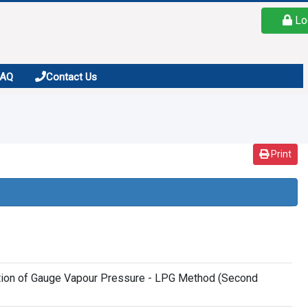
Lo
FAQ
Contact Us
Print
nation of Gauge Vapour Pressure - LPG Method (Second