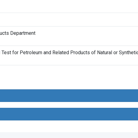
ducts Department
est for Petroleum and Related Products of Natural or Synthetic 