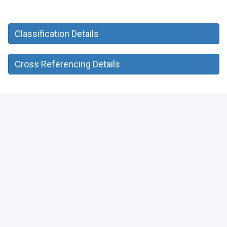
Classification Details
Cross Referencing Details