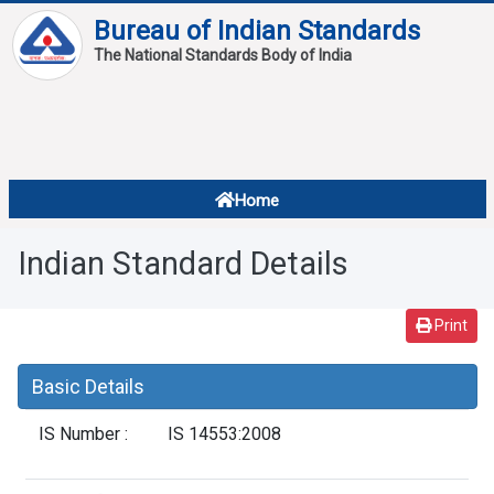
Bureau of Indian Standards
The National Standards Body of India
About
Services
Overview
Home
Contact
About Standards
Indian Standard Details
Downloads
Reports
Print
Standard Of The Week
Basic Details
Standard Of The Month
IS Number :
IS 14553:2008
FAQ