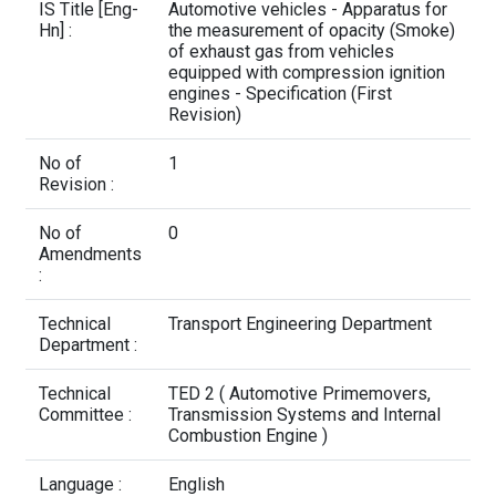
Contact Us
IS Title [Eng-
Automotive vehicles - Apparatus for
Hn] :
the measurement of opacity (Smoke)
of exhaust gas from vehicles
equipped with compression ignition
engines - Specification (First
Revision)
No of
1
Revision :
No of
0
Amendments
:
Technical
Transport Engineering Department
Department :
Technical
TED 2 ( Automotive Primemovers,
Committee :
Transmission Systems and Internal
Combustion Engine )
Language :
English