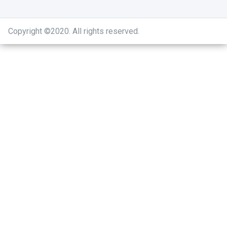
Copyright ©2020
.
All rights reserved.