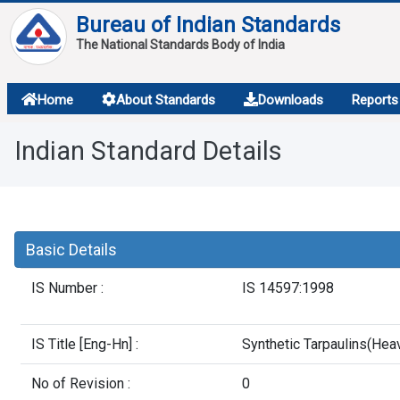
Bureau of Indian Standards
The National Standards Body of India
About
Home
About Standards
Downloads
Reports
Services
Indian Standard Details
Overview
Contact
Basic Details
IS Number :
IS 14597:1998
IS Title [Eng-Hn] :
Synthetic Tarpaulins(Hea
No of Revision :
0