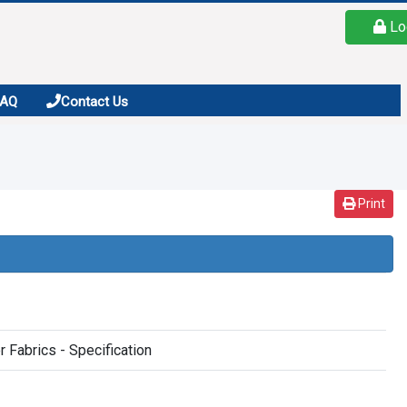
Lo
FAQ
Contact Us
Print
 Fabrics - Specification