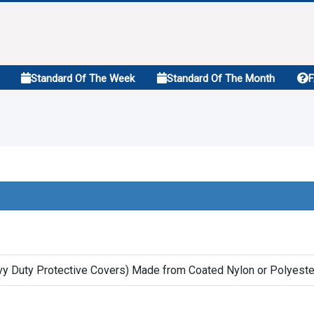
Standard Of The Week
Standard Of The Month
vy Duty Protective Covers) Made from Coated Nylon or Polyester