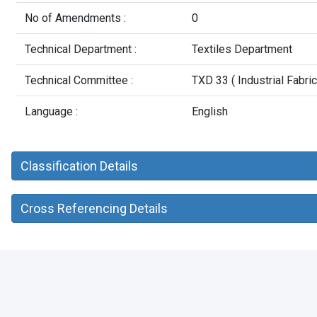
No of Amendments :
0
Technical Department :
Textiles Department
Technical Committee :
TXD 33 ( Industrial Fabric
Language :
English
Classification Details
Cross Referencing Details