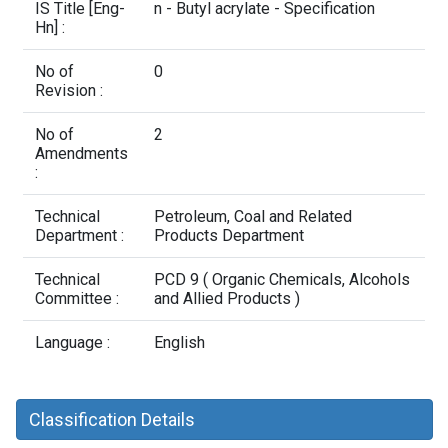
Contact Us
IS Title [Eng-
n - Butyl acrylate - Specification
Hn] :
No of
0
Revision :
No of
2
Amendments
:
Technical
Petroleum, Coal and Related
Department :
Products Department
Technical
PCD 9 ( Organic Chemicals, Alcohols
Committee :
and Allied Products )
Language :
English
Classification Details