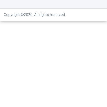
Copyright ©2020
.
All rights reserved.