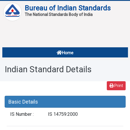
Bureau of Indian Standards
The National Standards Body of India
About
Services
Overview
Home
Contact
About Standards
Indian Standard Details
Downloads
Reports
Print
Standard Of The Week
Basic Details
Standard Of The Month
IS Number :
IS 14759:2000
FAQ