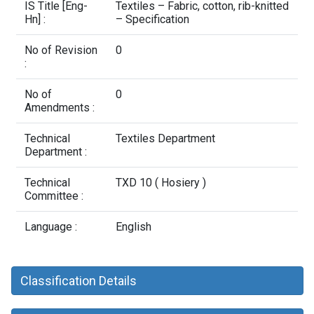
Contact Us
IS Title [Eng-
Textiles – Fabric, cotton, rib-knitted
Hn] :
– Specification
No of Revision
0
:
No of
0
Amendments :
Technical
Textiles Department
Department :
Technical
TXD 10 ( Hosiery )
Committee :
Language :
English
Classification Details