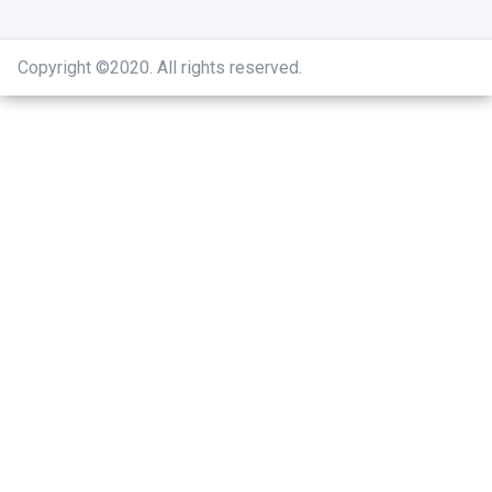
Copyright ©2020
.
All rights reserved.