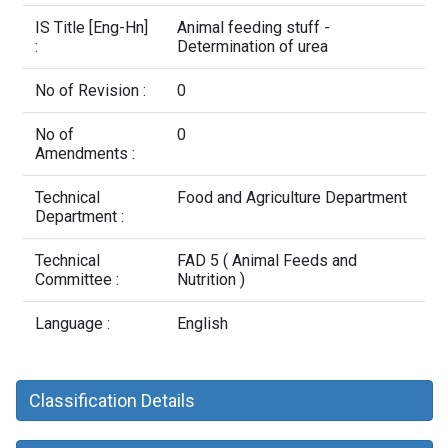
Contact Us
IS Title [Eng-Hn]
Animal feeding stuff -
:
Determination of urea
No of Revision :
0
No of
0
Amendments :
Technical
Food and Agriculture Department
Department :
Technical
FAD 5 ( Animal Feeds and
Committee :
Nutrition )
Language :
English
Classification Details