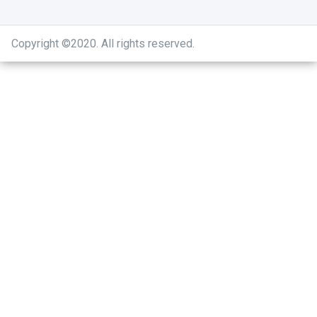
Copyright ©2020
.
All rights reserved.