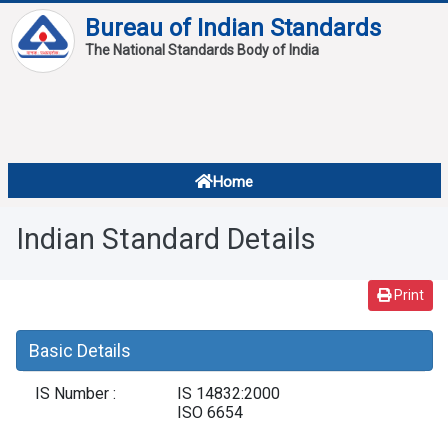
Bureau of Indian Standards
The National Standards Body of India
About
Services
Overview
Home
Contact
About Standards
Indian Standard Details
Downloads
Reports
Print
Standard Of The Week
Basic Details
Standard Of The Month
IS Number :
IS 14832:2000
FAQ
ISO 6654