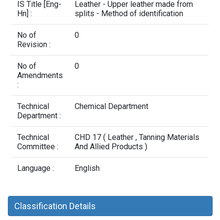
Contact Us
IS Title [Eng-
Leather - Upper leather made from
Hn] :
splits - Method of identification
No of
0
Revision :
No of
0
Amendments
:
Technical
Chemical Department
Department :
Technical
CHD 17 ( Leather , Tanning Materials
Committee :
And Allied Products )
Language :
English
Classification Details