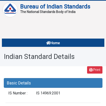
Bureau of Indian Standards
The National Standards Body of India
About
Services
Overview
Home
Contact
About Standards
Indian Standard Details
Downloads
Reports
Print
Standard Of The Week
Basic Details
Standard Of The Month
IS Number :
IS 14969:2001
FAQ