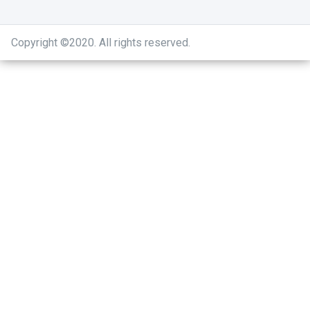
Copyright ©2020
.
All rights reserved.