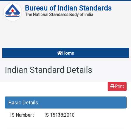
Bureau of Indian Standards
The National Standards Body of India
About
Services
Overview
Home
Contact
About Standards
Indian Standard Details
Downloads
Reports
Print
Standard Of The Week
Basic Details
Standard Of The Month
IS Number :
IS 15138:2010
FAQ