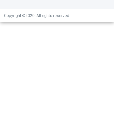
Copyright ©2020
.
All rights reserved.