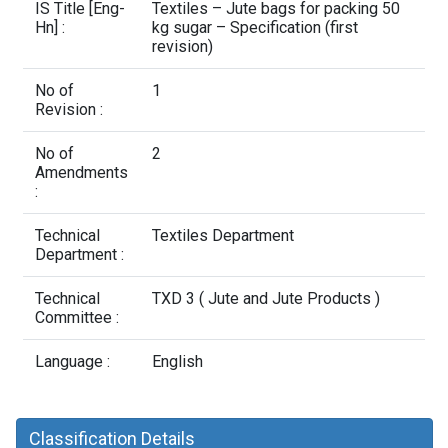
Contact Us
IS Title [Eng-
Textiles – Jute bags for packing 50
Hn] :
kg sugar – Specification (first
revision)
No of
1
Revision :
No of
2
Amendments
:
Technical
Textiles Department
Department :
Technical
TXD 3 ( Jute and Jute Products )
Committee :
Language :
English
Classification Details