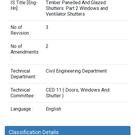
Contact Us
IS Title [Eng-
Timber Panelled And Glazed
Hn] :
Shutters: Part 2 Windows and
Ventilator Shutters
No of
3
Revision :
No of
2
Amendments
:
Technical
Civil Engineering Department
Department :
Technical
CED 11 ( Doors, Windows And
Committee :
Shutter )
Language :
English
Classification Details