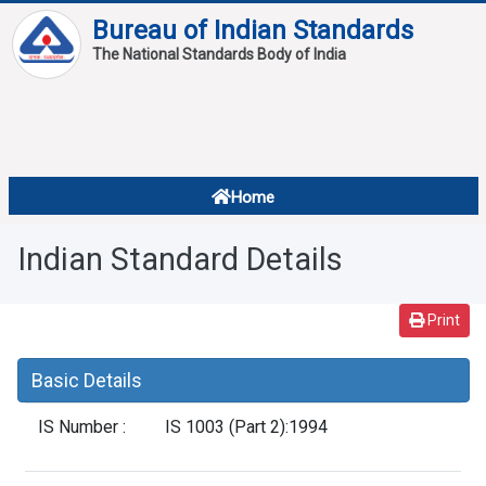
Bureau of Indian Standards
The National Standards Body of India
About
Services
Overview
Home
Contact
About Standards
Indian Standard Details
Downloads
Reports
Print
Standard Of The Week
Basic Details
Standard Of The Month
IS Number :
IS 1003 (Part 2):1994
FAQ