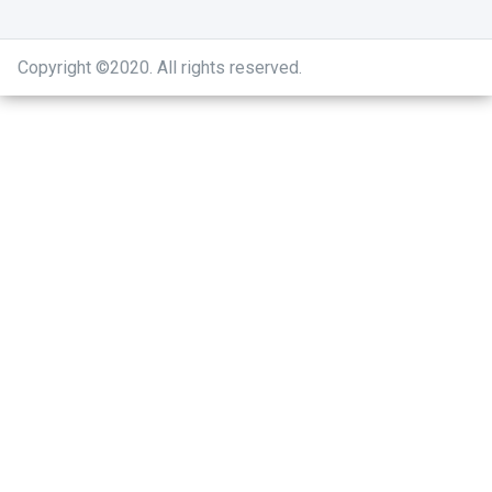
Copyright ©2020
.
All rights reserved.