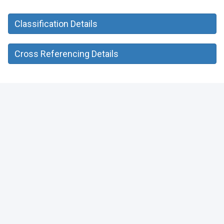
Classification Details
Cross Referencing Details