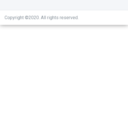
Copyright ©2020
.
All rights reserved.