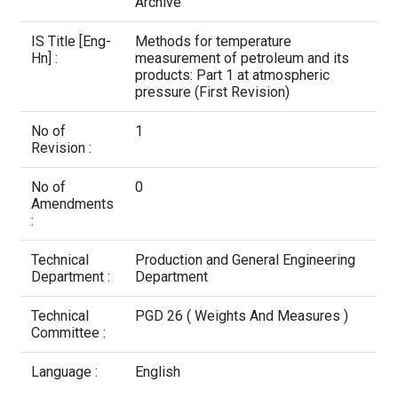
Contact Us
Archive
IS Title [Eng-
Methods for temperature
Hn] :
measurement of petroleum and its
products: Part 1 at atmospheric
pressure (First Revision)
No of
1
Revision :
No of
0
Amendments
:
Technical
Production and General Engineering
Department :
Department
Technical
PGD 26 ( Weights And Measures )
Committee :
Language :
English