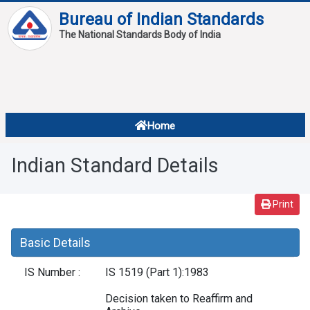
Bureau of Indian Standards
The National Standards Body of India
About
Services
Overview
Home
Contact
About Standards
Indian Standard Details
Downloads
Reports
Print
Standard Of The Week
Basic Details
Standard Of The Month
IS Number :
IS 1519 (Part 1):1983
FAQ
Decision taken to Reaffirm and