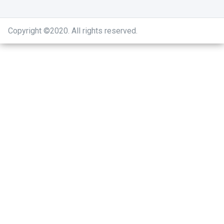
Copyright ©2020
.
All rights reserved.