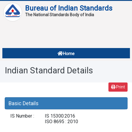
Bureau of Indian Standards
The National Standards Body of India
About
Services
Overview
Home
Contact
About Standards
Indian Standard Details
Downloads
Reports
Print
Standard Of The Week
Basic Details
Standard Of The Month
IS Number :
IS 15300:2016
FAQ
ISO 8695 : 2010