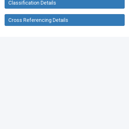
Classification Details
Cross Referencing Details