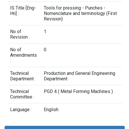
Contact Us
IS Title [Eng-
Tools for pressing - Punches -
Hn] :
Nomenclature and terminology (First
Revision)
No of
1
Revision :
No of
0
Amendments
:
Technical
Production and General Engineering
Department :
Department
Technical
PGD 4 ( Metal Forming Machines )
Committee :
Language :
English