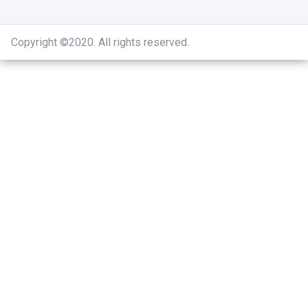
Copyright ©2020
.
All rights reserved.