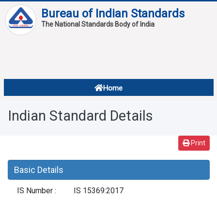
Bureau of Indian Standards
The National Standards Body of India
About
Services
Overview
Home
Contact
About Standards
Indian Standard Details
Downloads
Reports
Print
Standard Of The Week
Basic Details
Standard Of The Month
IS Number :
IS 15369:2017
FAQ