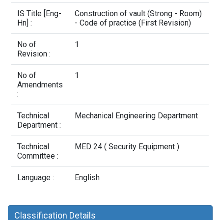
Contact Us
IS Title [Eng-
Construction of vault (Strong - Room)
Hn] :
- Code of practice (First Revision)
No of
1
Revision :
No of
1
Amendments
:
Technical
Mechanical Engineering Department
Department :
Technical
MED 24 ( Security Equipment )
Committee :
Language :
English
Classification Details