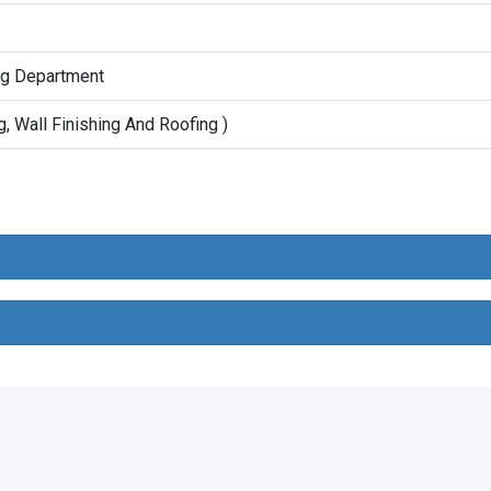
ing Department
g, Wall Finishing And Roofing )