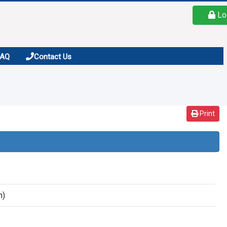
Lo
FAQ
Contact Us
Print
n)