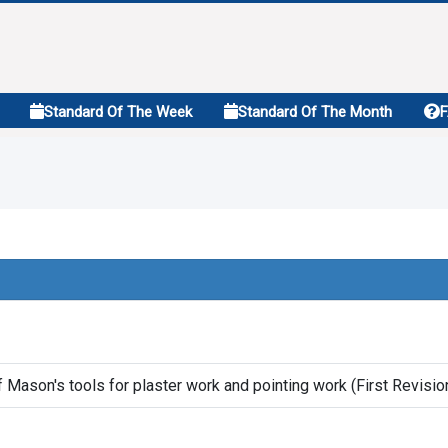
Standard Of The Week
Standard Of The Month
f Mason's tools for plaster work and pointing work (First Revisio