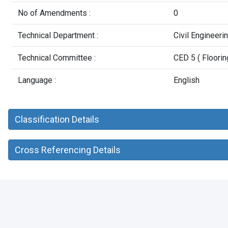
No of Amendments :
0
Technical Department :
Civil Engineer
Technical Committee :
CED 5 ( Floorin
Language :
English
Classification Details
Cross Referencing Details