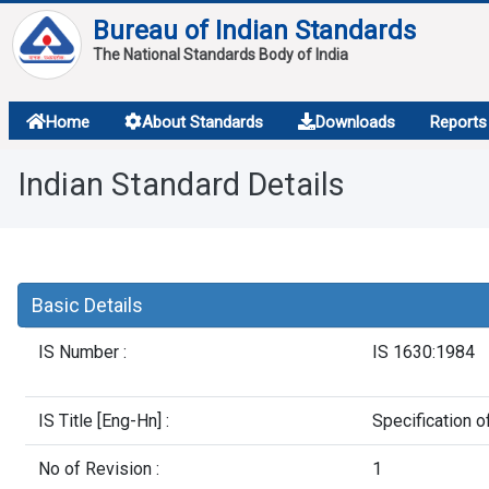
Bureau of Indian Standards
The National Standards Body of India
About
Home
About Standards
Downloads
Reports
Services
Indian Standard Details
Overview
Contact
Basic Details
IS Number :
IS 1630:1984
IS Title [Eng-Hn] :
Specification o
No of Revision :
1