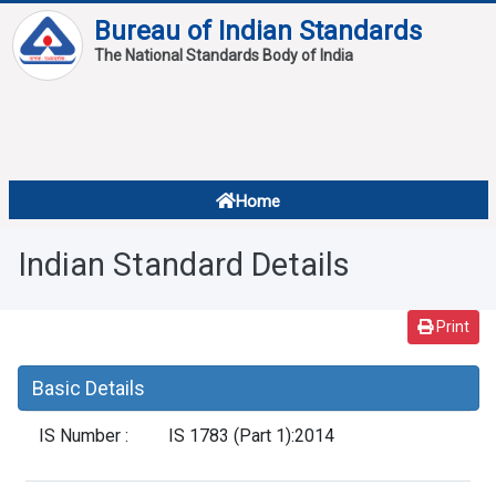
Bureau of Indian Standards
The National Standards Body of India
About
Services
Overview
Home
Contact
About Standards
Indian Standard Details
Downloads
Reports
Print
Standard Of The Week
Basic Details
Standard Of The Month
IS Number :
IS 1783 (Part 1):2014
FAQ