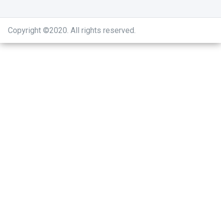
Copyright ©2020
.
All rights reserved.