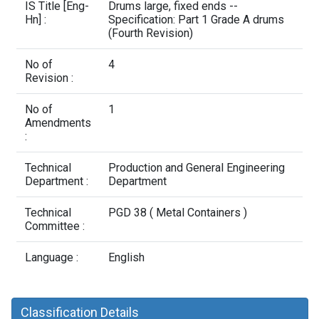
Contact Us
IS Title [Eng-
Drums large, fixed ends --
Hn] :
Specification: Part 1 Grade A drums
(Fourth Revision)
No of
4
Revision :
No of
1
Amendments
:
Technical
Production and General Engineering
Department :
Department
Technical
PGD 38 ( Metal Containers )
Committee :
Language :
English
Classification Details