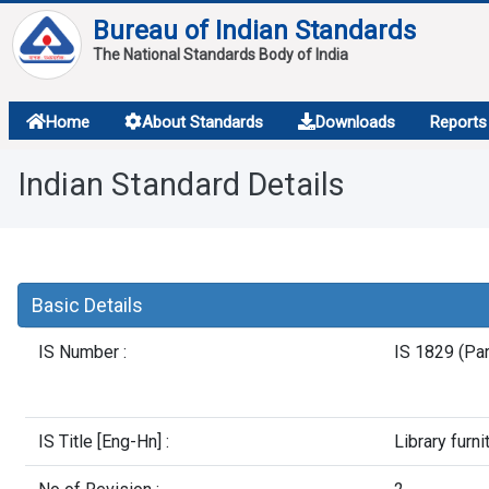
Bureau of Indian Standards
The National Standards Body of India
About
Home
About Standards
Downloads
Reports
Services
Indian Standard Details
Overview
Contact
Basic Details
IS Number :
IS 1829 (Par
IS Title [Eng-Hn] :
Library furni