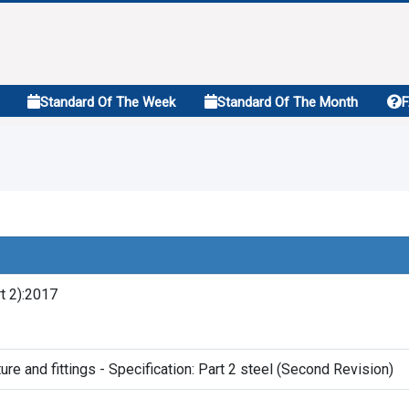
Standard Of The Week
Standard Of The Month
t 2):2017
ture and fittings - Specification: Part 2 steel (Second Revision)