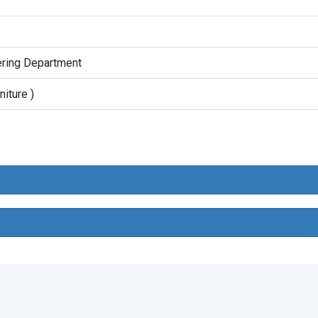
ering Department
niture )