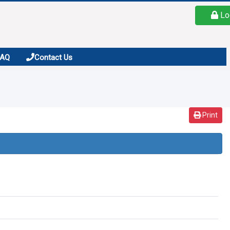
Lo
FAQ
Contact Us
Print