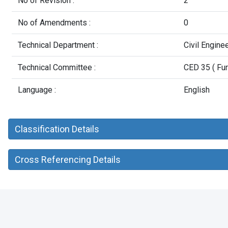
No of Revision :
2
No of Amendments :
0
Technical Department :
Civil Engine
Technical Committee :
CED 35 ( Fur
Language :
English
Classification Details
Cross Referencing Details