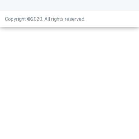
Copyright ©2020
.
All rights reserved.