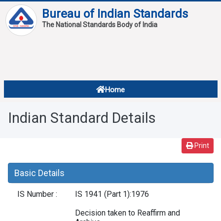
Bureau of Indian Standards
The National Standards Body of India
About
Services
Overview
Home
Contact
About Standards
Indian Standard Details
Downloads
Reports
Print
Standard Of The Week
Basic Details
Standard Of The Month
IS Number :
IS 1941 (Part 1):1976
FAQ
Decision taken to Reaffirm and