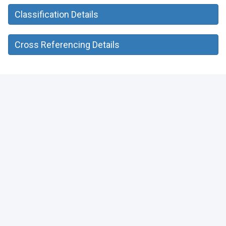
Classification Details
Cross Referencing Details