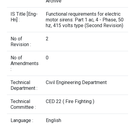
Contact Us
Archive
IS Title [Eng-
Functional requirements for electric
Hn] :
motor sirens: Part 1 ac, 4 - Phase, 50
hz, 415 volts type (Second Revision)
No of
2
Revision :
No of
0
Amendments
:
Technical
Civil Engineering Department
Department :
Technical
CED 22 ( Fire Fighting )
Committee :
Language :
English