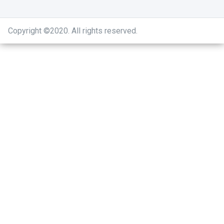
Copyright ©2020
.
All rights reserved.