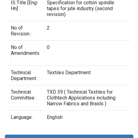
Contact Us
IS Title [Eng-
Specification for cotton spindle
Hn] :
tapes for jute industry (second
revision)
No of
2
Revision :
No of
0
Amendments
:
Technical
Textiles Department
Department :
Technical
TXD 39 ( Technical Textiles for
Committee :
Clothtech Applications including
Narrow Fabrics and Braids )
Language :
English