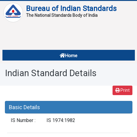
Bureau of Indian Standards
The National Standards Body of India
About
Services
Overview
Home
Contact
About Standards
Indian Standard Details
Downloads
Reports
Print
Standard Of The Week
Basic Details
Standard Of The Month
IS Number :
IS 1974:1982
FAQ