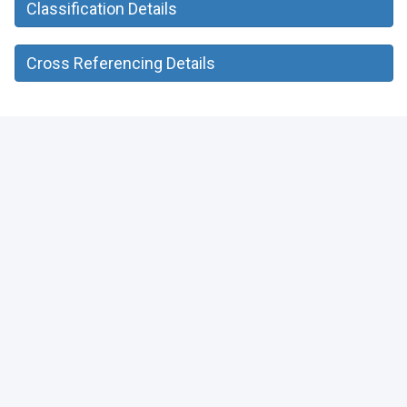
Classification Details
Cross Referencing Details